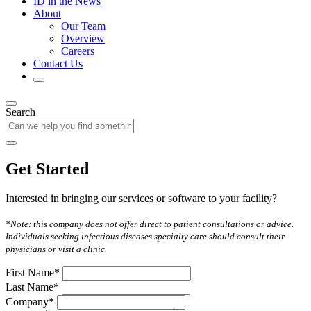
ID in the News
About
Our Team
Overview
Careers
Contact Us
Search
Get Started
Interested in bringing our services or software to your facility?
*Note: this company does not offer direct to patient consultations or advice.
Individuals seeking infectious diseases specialty care should consult their
physicians or visit a clinic
First Name*
Last Name*
Company*