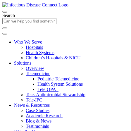
Search
Who We Serve
Hospitals
Health Systems
Children’s Hospitals & NICU
Solutions
Overview
Telemedicine
Pediatric Telemedicine
Health System Solutions
Tele-OPAT
Tele- Antimicrobial Stewardship
Tele-IPC
News & Resources
Case Studies
Academic Research
Blog & News
Testimonials