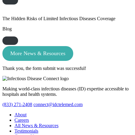
The Hidden Risks of Limited Infectious Diseases Coverage
Blog
More News & Resources
Thank you, the form submit was successful!
Making world-class infectious diseases (ID) expertise accessible to
hospitals and health systems.
(833) 271-2408
connect@idctelemed.com
About
Careers
All News & Resources
Testimonials