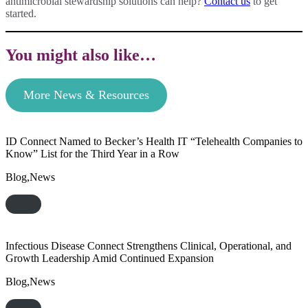
antimicrobial stewardship solutions can help?
Contact us
to get
started.
You might also like…
More News & Resources
ID Connect Named to Becker’s Health IT “Telehealth Companies to
Know” List for the Third Year in a Row
Blog,News
Infectious Disease Connect Strengthens Clinical, Operational, and
Growth Leadership Amid Continued Expansion
Blog,News