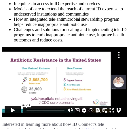
Inequities in access to ID expertise and services
Models of care to extend the reach of current ID expertise to
underserved institutions and communities
How an integrated tele-antimicrobial stewardship program
helps reduce inappropriate antibiotic use
Challenges and solutions for scaling and implementing tele-ID
programs to curb inappropriate antibiotic use, improve health
outcomes and reduce costs.
Interested in learning more about how ID Connect’s tele-