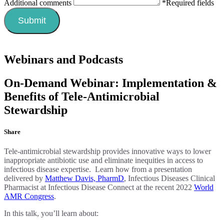
Additional comments
*Required fields
Webinars and Podcasts
On-Demand Webinar: Implementation &
Benefits of Tele-Antimicrobial
Stewardship
Share
Tele-antimicrobial stewardship provides innovative ways to lower
inappropriate antibiotic use and eliminate inequities in access to
infectious disease expertise. Learn how from a presentation
delivered by
Matthew Davis, PharmD
, Infectious Diseases Clinical
Pharmacist at Infectious Disease Connect at the recent 2022
World
AMR Congress
.
In this talk, you’ll learn about: