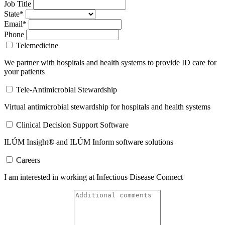
Job Title
State*
Email*
Phone
Telemedicine
We partner with hospitals and health systems to provide ID care for
your patients
Tele-Antimicrobial Stewardship
Virtual antimicrobial stewardship for hospitals and health systems
Clinical Decision Support Software
ILÚM Insight® and ILÚM Inform software solutions
Careers
I am interested in working at Infectious Disease Connect