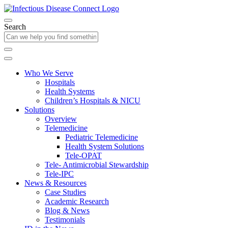
Search
Who We Serve
Hospitals
Health Systems
Children’s Hospitals & NICU
Solutions
Overview
Telemedicine
Pediatric Telemedicine
Health System Solutions
Tele-OPAT
Tele- Antimicrobial Stewardship
Tele-IPC
News & Resources
Case Studies
Academic Research
Blog & News
Testimonials