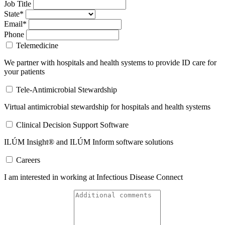
Job Title
State*
Email*
Phone
Telemedicine
We partner with hospitals and health systems to provide ID care for
your patients
Tele-Antimicrobial Stewardship
Virtual antimicrobial stewardship for hospitals and health systems
Clinical Decision Support Software
ILÚM Insight® and ILÚM Inform software solutions
Careers
I am interested in working at Infectious Disease Connect