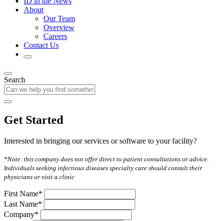
ID in the News
About
Our Team
Overview
Careers
Contact Us
Search
Get Started
Interested in bringing our services or software to your facility?
*Note: this company does not offer direct to patient consultations or advice.
Individuals seeking infectious diseases specialty care should consult their
physicians or visit a clinic
First Name*
Last Name*
Company*