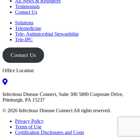
All News & Resources
Testimonials
Contact Us
Solutions
Telemedicine
Tele- Antimicrobial Stewardship
Tele-IPC
Contact Us
Office Location
Infectious Disease Connect, Suite 300 5800 Corporate Drive,
Pittsburgh, PA 15237
© 2026 Infectious Disease Connect All rights reserved.
Privacy Policy
Terms of Use
Certification Disclosures and Costs