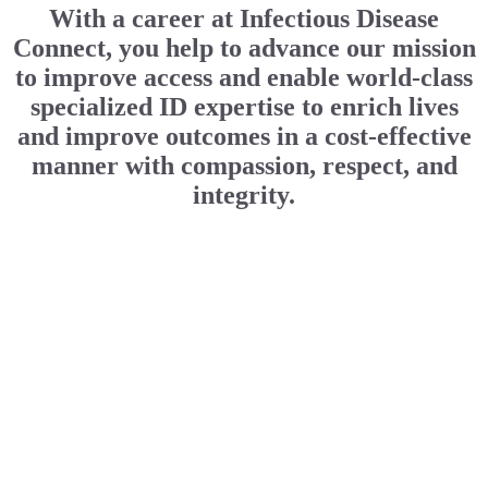
With a career at Infectious Disease
Connect, you help to advance our mission
to improve access and enable world-class
specialized ID expertise to enrich lives
and improve outcomes in a cost-effective
manner with compassion, respect, and
integrity.