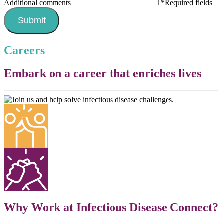
Additional comments
*Required fields
Careers
Embark on a career that enriches lives
Why Work at Infectious Disease Connect?