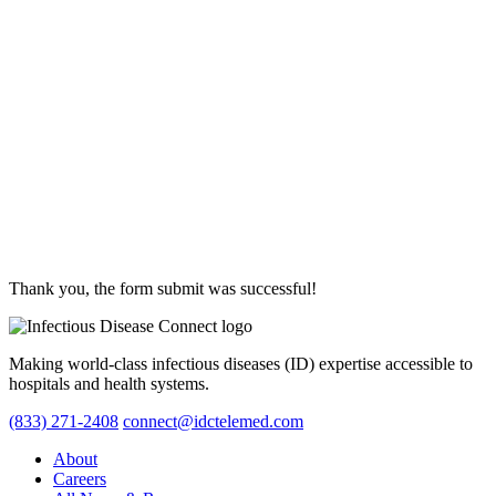
Thank you, the form submit was successful!
Making world-class infectious diseases (ID) expertise accessible to
hospitals and health systems.
(833) 271-2408
connect@idctelemed.com
About
Careers