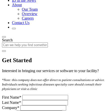
ID in the News
About
Our Team
Overview
Careers
Contact Us
Search
Get Started
Interested in bringing our services or software to your facility?
*Note: this company does not offer direct to patient consultations or advice.
Individuals seeking infectious diseases specialty care should consult their
physicians or visit a clinic
First Name*
Last Name*
Company*