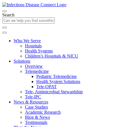
Search
Who We Serve
Hospitals
Health Systems
Children’s Hospitals & NICU
Solutions
Overview
Telemedicine
Pediatric Telemedicine
Health System Solutions
Tele-OPAT
Tele- Antimicrobial Stewardship
Tele-IPC
News & Resources
Case Studies
Academic Research
Blog & News
Testimonials