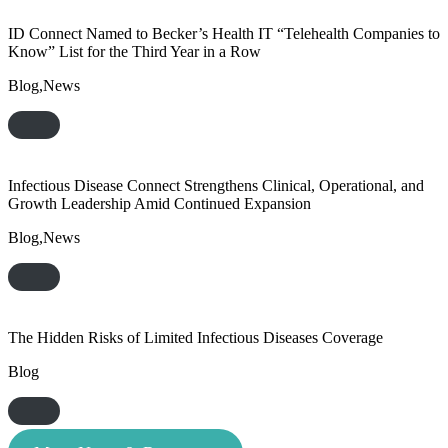
ID Connect Named to Becker’s Health IT “Telehealth Companies to
Know” List for the Third Year in a Row
Blog,News
Infectious Disease Connect Strengthens Clinical, Operational, and
Growth Leadership Amid Continued Expansion
Blog,News
The Hidden Risks of Limited Infectious Diseases Coverage
Blog