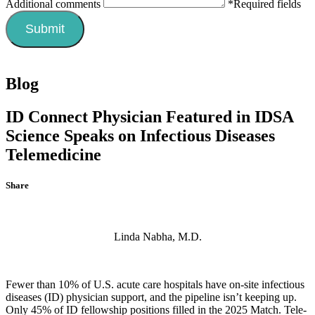
Additional comments
*Required fields
Blog
ID Connect Physician Featured in IDSA
Science Speaks on Infectious Diseases
Telemedicine
Share
Linda Nabha, M.D.
Fewer than 10% of U.S. acute care hospitals have on-site infectious
diseases (ID) physician support, and the pipeline isn’t keeping up.
Only 45% of ID fellowship positions filled in the 2025 Match. Tele-