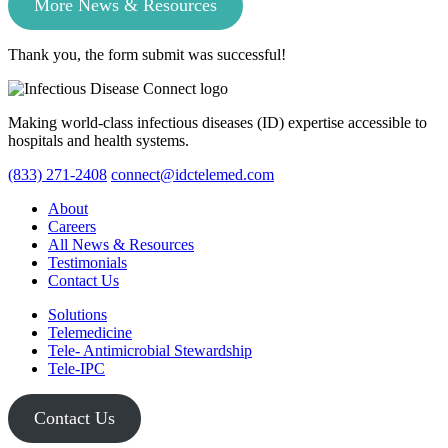
More News & Resources
Thank you, the form submit was successful!
Making world-class infectious diseases (ID) expertise accessible to
hospitals and health systems.
(833) 271-2408
connect@idctelemed.com
About
Careers
All News & Resources
Testimonials
Contact Us
Solutions
Telemedicine
Tele- Antimicrobial Stewardship
Tele-IPC
Contact Us