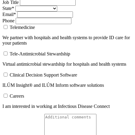
Job Title
State*
Email*
Phone
Telemedicine
We partner with hospitals and health systems to provide ID care for
your patients
Tele-Antimicrobial Stewardship
Virtual antimicrobial stewardship for hospitals and health systems
Clinical Decision Support Software
ILÚM Insight® and ILÚM Inform software solutions
Careers
I am interested in working at Infectious Disease Connect