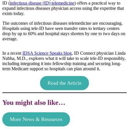
ID (
infectious disease (ID) telemedicine
) offers a practical way to
expand infectious diseases physician access using the expertise that
exists today.
The outcomes of infectious diseases telemedicine are encouraging.
Hospitals using tele-ID have seen transfer rates to tertiary centers
drop by up to 60% and hospital stays shorten by one to two days on
average.
In a recent
IDSA Science Speaks blog
, ID Connect physician Linda
Nabha, M.D., explores what it will take to scale tele-ID responsibly,
including integrating it into fellowship training and securing long-
term Medicare support so hospitals can plan around it.
Read the Article
You might also like…
More News & Resources